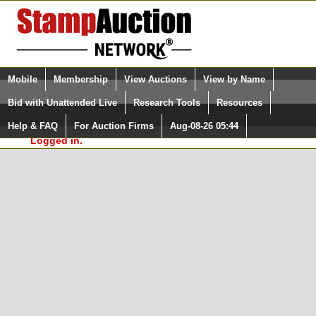
Login (enter your user name)
Select Language
▼
Mobile
Membership
View Auctions
View by Name
and Password
Quick Search:
Bid with Unattended Live
Research Tools
Resources
In Order to use the StampAuctionNetwork® Custom
Surveys, you must be logged in at
Help & FAQ
For Auction Firms
Aug-08-26 05:44
Please Login. You are NOT
StampAuctionNetwork.com
Logged in.