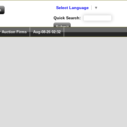
Select Language
▼
Quick Search:
r Auction Firms
Aug-08-26 02:32