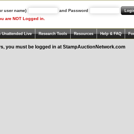
ur user name)
and Password
ou are NOT Logged in.
h Unattended Live
Research Tools
Resources
Help & FAQ
Fo
s, you must be logged in at StampAuctionNetwork.com