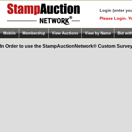
Login (enter yo
Please Login. Y
Mobile
Membership
View Auctions
View by Name
Bid wit
In Order to use the StampAuctionNetwork® Custom Survey