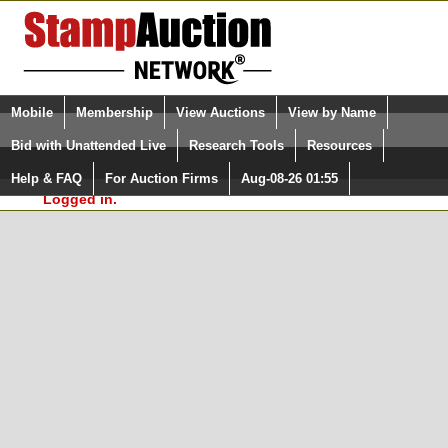
Login (enter your user name)
Select Language
▼
Mobile
Membership
View Auctions
View by Name
and Password
Quick Search:
Bid with Unattended Live
Research Tools
Resources
In Order to use the StampAuctionNetwork® Custom
Surveys, you must be logged in at
Help & FAQ
For Auction Firms
Aug-08-26 01:55
Please Login. You are NOT
StampAuctionNetwork.com
Logged in.