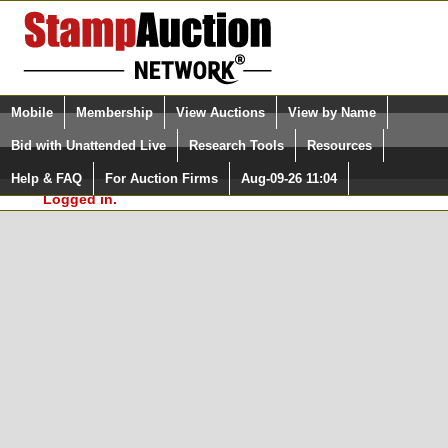
Login (enter your user name)
Select Language
▼
Mobile
Membership
View Auctions
View by Name
and Password
Quick Search:
Bid with Unattended Live
Research Tools
Resources
In Order to use the StampAuctionNetwork® Custom
Surveys, you must be logged in at
Help & FAQ
For Auction Firms
Aug-09-26 11:04
Please Login. You are NOT
StampAuctionNetwork.com
Logged in.