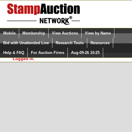
Login (enter your user name)
Select Language
▼
Mobile
Membership
View Auctions
View by Name
and Password
Quick Search:
Bid with Unattended Live
Research Tools
Resources
In Order to use the StampAuctionNetwork® Custom
Surveys, you must be logged in at
Help & FAQ
For Auction Firms
Aug-09-26 10:25
Please Login. You are NOT
StampAuctionNetwork.com
Logged in.