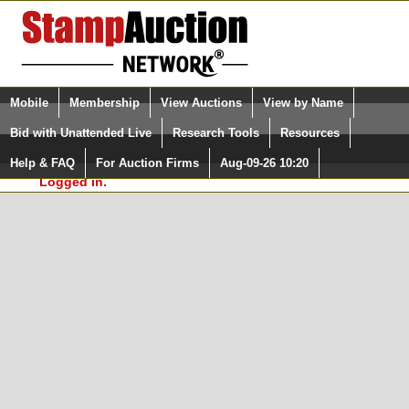
Login (enter your user name)
Select Language
▼
Mobile
Membership
View Auctions
View by Name
and Password
Quick Search:
Bid with Unattended Live
Research Tools
Resources
In Order to use the StampAuctionNetwork® Custom
Surveys, you must be logged in at
Help & FAQ
For Auction Firms
Aug-09-26 10:20
Please Login. You are NOT
StampAuctionNetwork.com
Logged in.