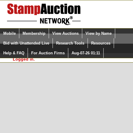
Login (enter your user name)
Select Language
▼
Mobile
Membership
View Auctions
View by Name
and Password
Quick Search:
Bid with Unattended Live
Research Tools
Resources
In Order to use the StampAuctionNetwork® Custom
Surveys, you must be logged in at
Help & FAQ
For Auction Firms
Aug-07-26 01:11
Please Login. You are NOT
StampAuctionNetwork.com
Logged in.