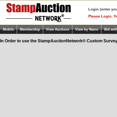
Login (enter yo
Please Login. Y
Mobile
Membership
View Auctions
View by Name
Bid wit
In Order to use the StampAuctionNetwork® Custom Survey