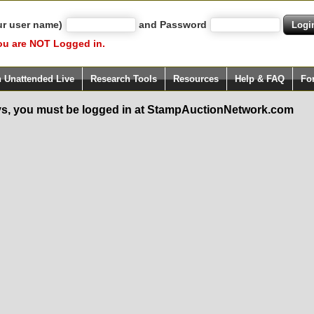
ur user name)
and Password
ou are NOT Logged in.
h Unattended Live
Research Tools
Resources
Help & FAQ
Fo
s, you must be logged in at StampAuctionNetwork.com