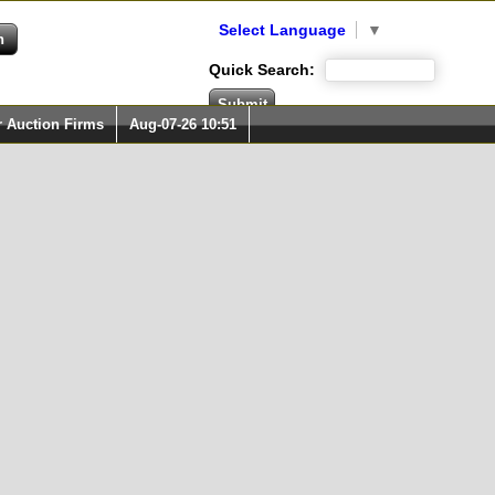
Select Language
▼
Quick Search:
r Auction Firms
Aug-07-26 10:51