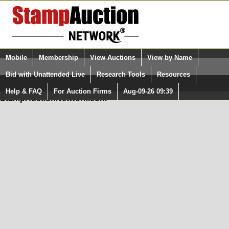
Login (enter your user name)
Mobile
Membership
View Auctions
View by Name
Quick Search:
and Password
Bid with Unattended Live
Research Tools
Resources
In Order to use the StampAuctionNetwork® Custom
Surveys, you must be logged in at
Help & FAQ
For Auction Firms
Aug-09-26 09:39
Please Login. You are NOT Logged in.
StampAuctionNetwork.com