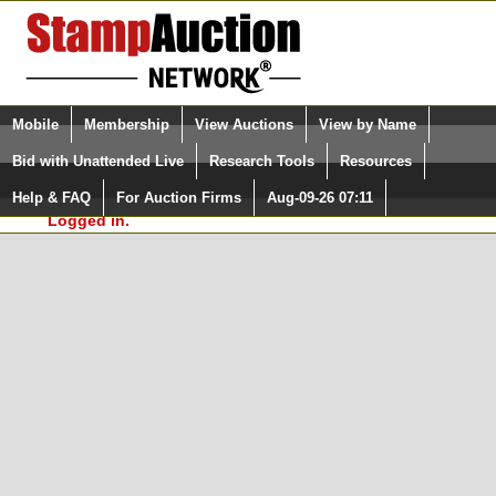
Login (enter your user name)
Select Language
▼
Mobile
Membership
View Auctions
View by Name
and Password
Quick Search:
Bid with Unattended Live
Research Tools
Resources
In Order to use the StampAuctionNetwork® Custom
Surveys, you must be logged in at
Help & FAQ
For Auction Firms
Aug-09-26 07:11
Please Login. You are NOT
StampAuctionNetwork.com
Logged in.