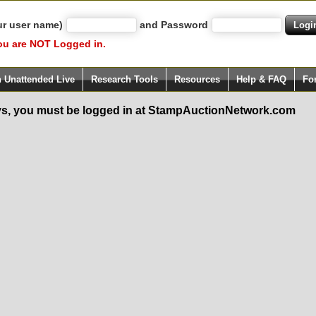
ur user name)
and Password
ou are NOT Logged in.
h Unattended Live
Research Tools
Resources
Help & FAQ
Fo
s, you must be logged in at StampAuctionNetwork.com