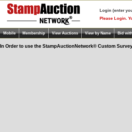
Login (enter yo
Please Login. Y
Mobile
Membership
View Auctions
View by Name
Bid wit
In Order to use the StampAuctionNetwork® Custom Survey