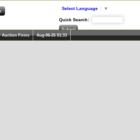
Select Language
▼
Quick Search:
r Auction Firms
Aug-06-26 01:33