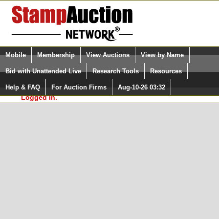
Login (enter your user name)
Select Language
▼
Mobile
Membership
View Auctions
View by Name
and Password
Quick Search:
Bid with Unattended Live
Research Tools
Resources
In Order to use the StampAuctionNetwork® Custom
Surveys, you must be logged in at
Help & FAQ
For Auction Firms
Aug-10-26 03:32
Please Login. You are NOT
StampAuctionNetwork.com
Logged in.