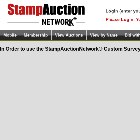
Login (enter yo
Please Login. Y
Mobile
Membership
View Auctions
View by Name
Bid wit
In Order to use the StampAuctionNetwork® Custom Survey