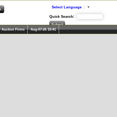
Select Language
▼
Quick Search:
r Auction Firms
Aug-07-26 10:41