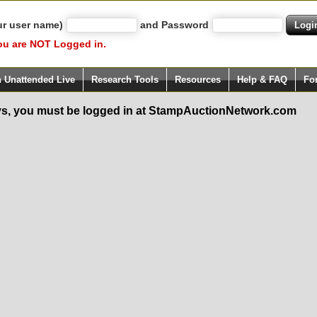
ur user name)
and Password
ou are NOT Logged in.
h Unattended Live
Research Tools
Resources
Help & FAQ
Fo
s, you must be logged in at StampAuctionNetwork.com