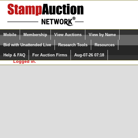
Login (enter your user name)
Select Language
▼
Mobile
Membership
View Auctions
View by Name
and Password
Quick Search:
Bid with Unattended Live
Research Tools
Resources
In Order to use the StampAuctionNetwork® Custom
Surveys, you must be logged in at
Help & FAQ
For Auction Firms
Aug-07-26 07:18
Please Login. You are NOT
StampAuctionNetwork.com
Logged in.