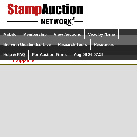
Login (enter your user name)
Select Language
▼
Mobile
Membership
View Auctions
View by Name
and Password
Quick Search:
Bid with Unattended Live
Research Tools
Resources
In Order to use the StampAuctionNetwork® Custom
Surveys, you must be logged in at
Help & FAQ
For Auction Firms
Aug-08-26 07:58
Please Login. You are NOT
StampAuctionNetwork.com
Logged in.