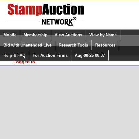
Login (enter your user name)
Select Language
▼
Mobile
Membership
View Auctions
View by Name
and Password
Quick Search:
Bid with Unattended Live
Research Tools
Resources
In Order to use the StampAuctionNetwork® Custom
Surveys, you must be logged in at
Help & FAQ
For Auction Firms
Aug-08-26 08:37
Please Login. You are NOT
StampAuctionNetwork.com
Logged in.