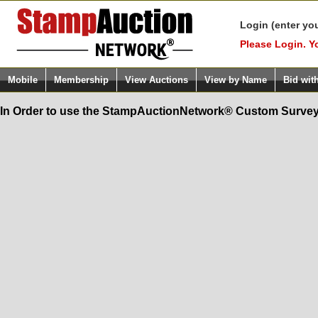
Login (enter yo
Please Login. Y
Mobile
Membership
View Auctions
View by Name
Bid wit
In Order to use the StampAuctionNetwork® Custom Survey