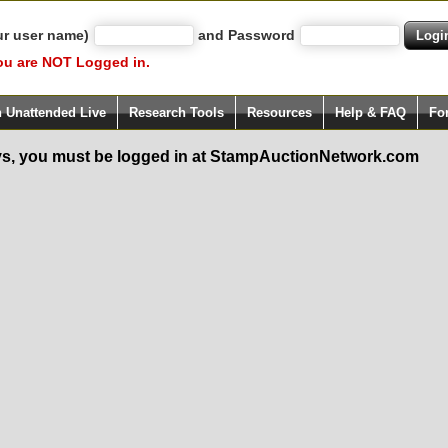
ur user name)
and Password
ou are NOT Logged in.
h Unattended Live
Research Tools
Resources
Help & FAQ
Fo
s, you must be logged in at StampAuctionNetwork.com