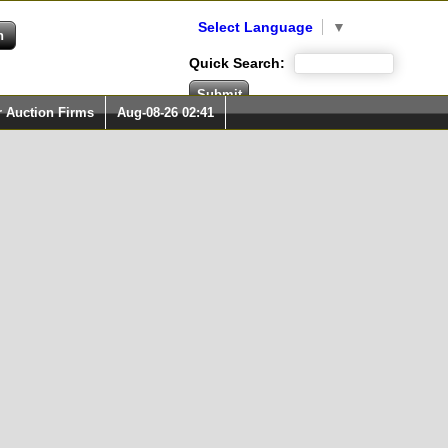
Select Language
▼
Quick Search:
r Auction Firms
Aug-08-26 02:41