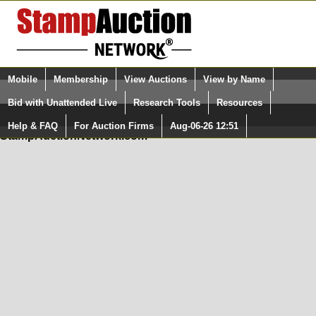
Login (enter your user name)
Mobile
Membership
View Auctions
View by Name
Quick Search:
and Password
Bid with Unattended Live
Research Tools
Resources
In Order to use the StampAuctionNetwork® Custom
Surveys, you must be logged in at
Help & FAQ
For Auction Firms
Aug-06-26 12:51
Please Login. You are NOT Logged in.
StampAuctionNetwork.com