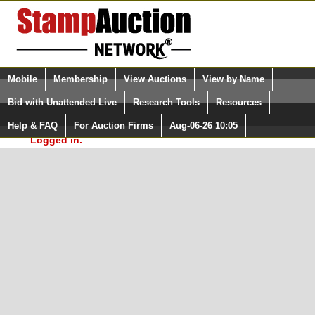
Login (enter your user name)
Select Language
▼
Mobile
Membership
View Auctions
View by Name
and Password
Quick Search:
Bid with Unattended Live
Research Tools
Resources
In Order to use the StampAuctionNetwork® Custom
Surveys, you must be logged in at
Help & FAQ
For Auction Firms
Aug-06-26 10:05
Please Login. You are NOT
StampAuctionNetwork.com
Logged in.