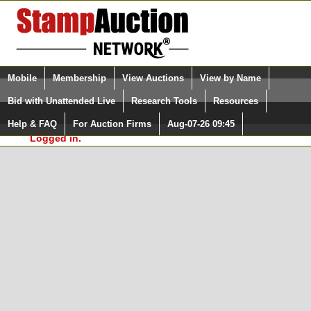
Login (enter your user name)
Select Language
▼
Mobile
Membership
View Auctions
View by Name
and Password
Quick Search:
Bid with Unattended Live
Research Tools
Resources
In Order to use the StampAuctionNetwork® Custom
Surveys, you must be logged in at
Help & FAQ
For Auction Firms
Aug-07-26 09:45
Please Login. You are NOT
StampAuctionNetwork.com
Logged in.