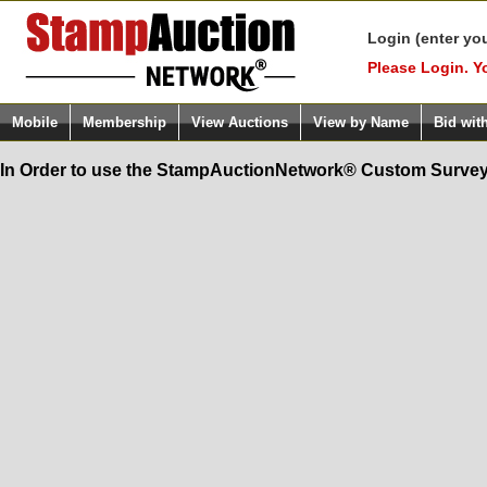
Login (enter yo
Please Login. Y
Mobile
Membership
View Auctions
View by Name
Bid wit
In Order to use the StampAuctionNetwork® Custom Survey