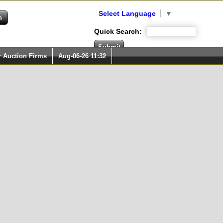
Select Language
▼
Quick Search:
r Auction Firms
Aug-06-26 11:32