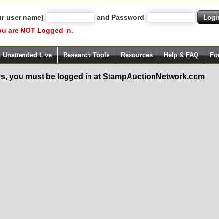
ur user name)
and Password
ou are NOT Logged in.
h Unattended Live
Research Tools
Resources
Help & FAQ
Fo
s, you must be logged in at StampAuctionNetwork.com