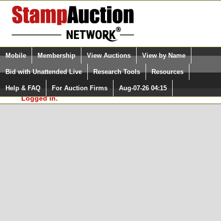
Login (enter your user name)
Select Language
▼
Mobile
Membership
View Auctions
View by Name
and Password
Quick Search:
Bid with Unattended Live
Research Tools
Resources
In Order to use the StampAuctionNetwork® Custom
Surveys, you must be logged in at
Help & FAQ
For Auction Firms
Aug-07-26 04:15
Please Login. You are NOT
StampAuctionNetwork.com
Logged in.