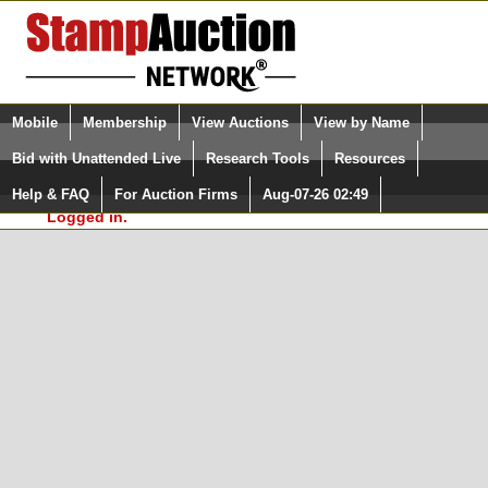
Login (enter your user name)
Select Language
▼
Mobile
Membership
View Auctions
View by Name
and Password
Quick Search:
Bid with Unattended Live
Research Tools
Resources
In Order to use the StampAuctionNetwork® Custom
Surveys, you must be logged in at
Help & FAQ
For Auction Firms
Aug-07-26 02:49
Please Login. You are NOT
StampAuctionNetwork.com
Logged in.