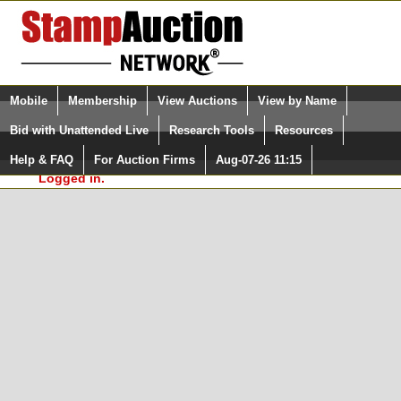
Login (enter your user name)
Select Language
▼
Mobile
Membership
View Auctions
View by Name
and Password
Quick Search:
Bid with Unattended Live
Research Tools
Resources
In Order to use the StampAuctionNetwork® Custom
Surveys, you must be logged in at
Help & FAQ
For Auction Firms
Aug-07-26 11:15
Please Login. You are NOT
StampAuctionNetwork.com
Logged in.