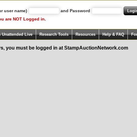
ur user name)
and Password
ou are NOT Logged in.
h Unattended Live
Research Tools
Resources
Help & FAQ
Fo
s, you must be logged in at StampAuctionNetwork.com