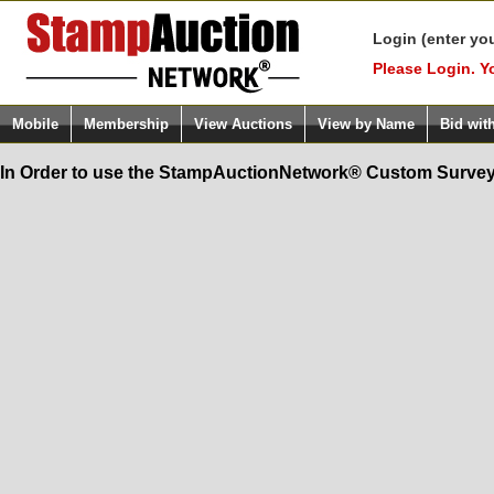
Login (enter yo
Please Login. Y
Mobile
Membership
View Auctions
View by Name
Bid wit
In Order to use the StampAuctionNetwork® Custom Survey