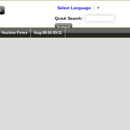
Select Language
▼
Quick Search:
r Auction Firms
Aug-08-26 09:11