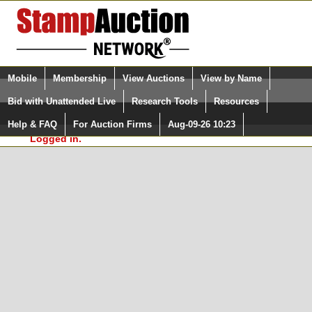
Login (enter your user name)
Select Language
▼
Mobile
Membership
View Auctions
View by Name
and Password
Quick Search:
Bid with Unattended Live
Research Tools
Resources
In Order to use the StampAuctionNetwork® Custom
Surveys, you must be logged in at
Help & FAQ
For Auction Firms
Aug-09-26 10:23
Please Login. You are NOT
StampAuctionNetwork.com
Logged in.