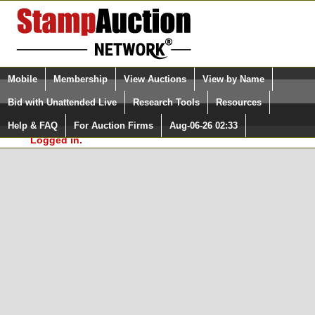
Login (enter your user name)
Select Language
▼
Mobile
Membership
View Auctions
View by Name
and Password
Quick Search:
Bid with Unattended Live
Research Tools
Resources
In Order to use the StampAuctionNetwork® Custom
Surveys, you must be logged in at
Help & FAQ
For Auction Firms
Aug-06-26 02:33
Please Login. You are NOT
StampAuctionNetwork.com
Logged in.