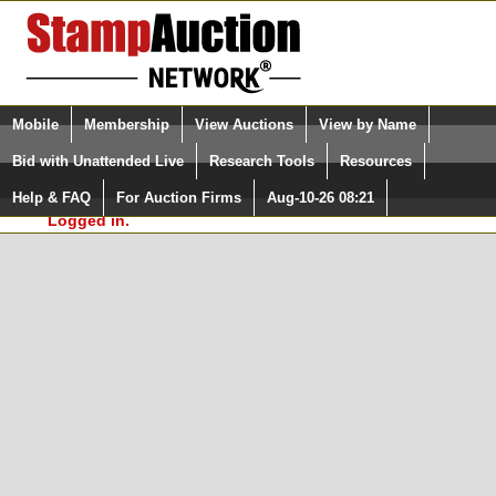
Login (enter your user name)
Select Language
▼
Mobile
Membership
View Auctions
View by Name
and Password
Quick Search:
Bid with Unattended Live
Research Tools
Resources
In Order to use the StampAuctionNetwork® Custom
Surveys, you must be logged in at
Help & FAQ
For Auction Firms
Aug-10-26 08:21
Please Login. You are NOT
StampAuctionNetwork.com
Logged in.