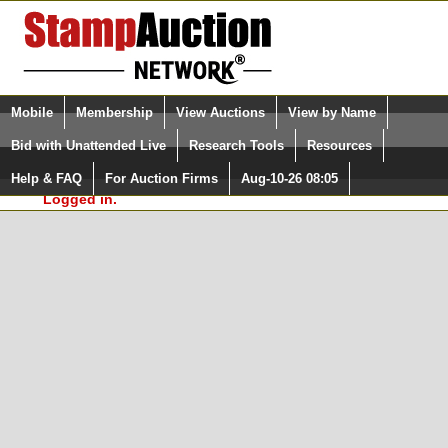
Login (enter your user name)
Select Language
▼
Mobile
Membership
View Auctions
View by Name
and Password
Quick Search:
Bid with Unattended Live
Research Tools
Resources
In Order to use the StampAuctionNetwork® Custom
Surveys, you must be logged in at
Help & FAQ
For Auction Firms
Aug-10-26 08:05
Please Login. You are NOT
StampAuctionNetwork.com
Logged in.