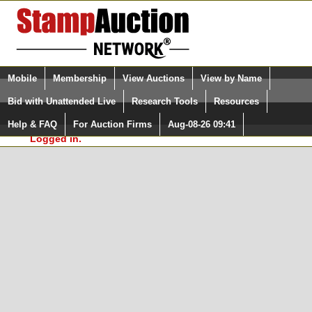
Login (enter your user name)
Select Language
▼
Mobile
Membership
View Auctions
View by Name
and Password
Quick Search:
Bid with Unattended Live
Research Tools
Resources
In Order to use the StampAuctionNetwork® Custom
Surveys, you must be logged in at
Help & FAQ
For Auction Firms
Aug-08-26 09:41
Please Login. You are NOT
StampAuctionNetwork.com
Logged in.