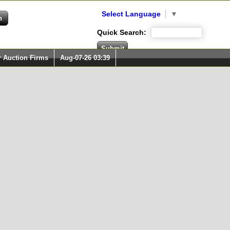
Select Language
▼
Quick Search:
r Auction Firms
Aug-07-26 03:39