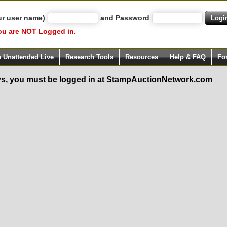
ur user name)
and Password
ou are NOT Logged in.
h Unattended Live
Research Tools
Resources
Help & FAQ
Fo
s, you must be logged in at StampAuctionNetwork.com