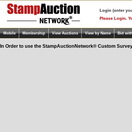
Login (enter yo
Please Login. Y
Mobile
Membership
View Auctions
View by Name
Bid wit
In Order to use the StampAuctionNetwork® Custom Survey