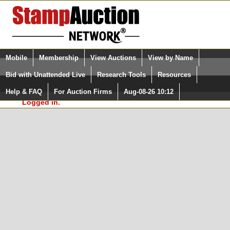
Login (enter your user name)
Select Language
▼
Mobile
Membership
View Auctions
View by Name
and Password
Quick Search:
Bid with Unattended Live
Research Tools
Resources
In Order to use the StampAuctionNetwork® Custom
Surveys, you must be logged in at
Help & FAQ
For Auction Firms
Aug-08-26 10:12
Please Login. You are NOT
StampAuctionNetwork.com
Logged in.