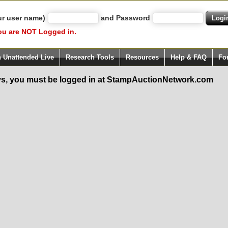
ur user name)
and Password
ou are NOT Logged in.
h Unattended Live
Research Tools
Resources
Help & FAQ
Fo
s, you must be logged in at StampAuctionNetwork.com