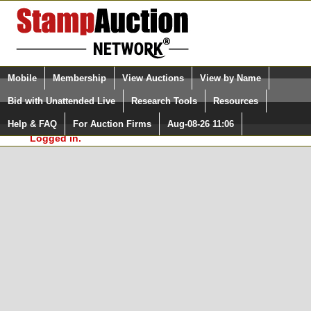
Login (enter your user name)
Select Language
▼
Mobile
Membership
View Auctions
View by Name
and Password
Quick Search:
Bid with Unattended Live
Research Tools
Resources
In Order to use the StampAuctionNetwork® Custom
Surveys, you must be logged in at
Help & FAQ
For Auction Firms
Aug-08-26 11:06
Please Login. You are NOT
StampAuctionNetwork.com
Logged in.