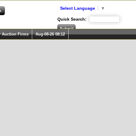
Select Language
▼
Quick Search:
r Auction Firms
Aug-08-26 08:12