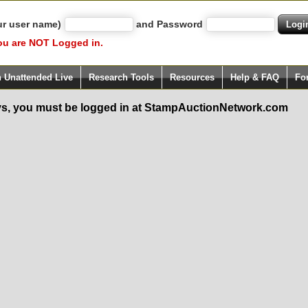
ur user name)
and Password
ou are NOT Logged in.
h Unattended Live
Research Tools
Resources
Help & FAQ
Fo
s, you must be logged in at StampAuctionNetwork.com