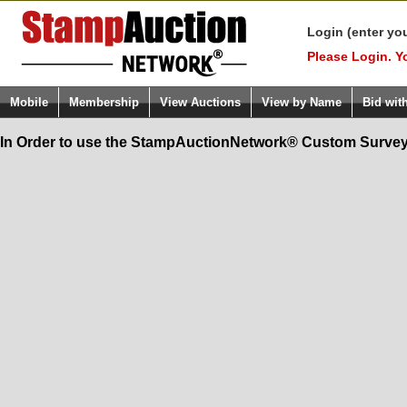
Login (enter yo
Please Login. Y
Mobile
Membership
View Auctions
View by Name
Bid wit
In Order to use the StampAuctionNetwork® Custom Survey