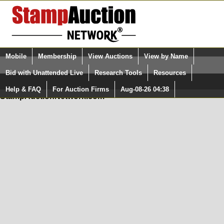
Login (enter your user name)
Mobile
Membership
View Auctions
View by Name
Quick Search:
and Password
Bid with Unattended Live
Research Tools
Resources
In Order to use the StampAuctionNetwork® Custom
Surveys, you must be logged in at
Help & FAQ
For Auction Firms
Aug-08-26 04:38
Please Login. You are NOT Logged in.
StampAuctionNetwork.com