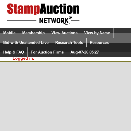
Login (enter your user name)
Select Language
▼
Mobile
Membership
View Auctions
View by Name
and Password
Quick Search:
Bid with Unattended Live
Research Tools
Resources
In Order to use the StampAuctionNetwork® Custom
Surveys, you must be logged in at
Help & FAQ
For Auction Firms
Aug-07-26 05:27
Please Login. You are NOT
StampAuctionNetwork.com
Logged in.