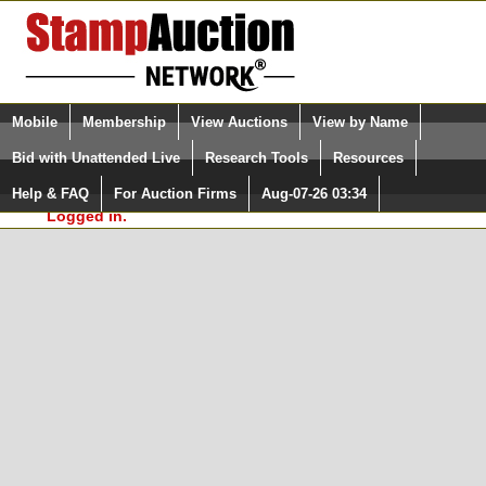
Login (enter your user name)
Select Language
▼
Mobile
Membership
View Auctions
View by Name
and Password
Quick Search:
Bid with Unattended Live
Research Tools
Resources
In Order to use the StampAuctionNetwork® Custom
Surveys, you must be logged in at
Help & FAQ
For Auction Firms
Aug-07-26 03:34
Please Login. You are NOT
StampAuctionNetwork.com
Logged in.