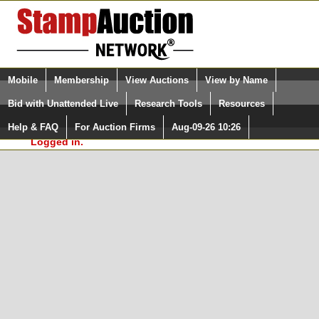
Login (enter your user name)
Select Language
▼
Mobile
Membership
View Auctions
View by Name
and Password
Quick Search:
Bid with Unattended Live
Research Tools
Resources
In Order to use the StampAuctionNetwork® Custom
Surveys, you must be logged in at
Help & FAQ
For Auction Firms
Aug-09-26 10:26
Please Login. You are NOT
StampAuctionNetwork.com
Logged in.