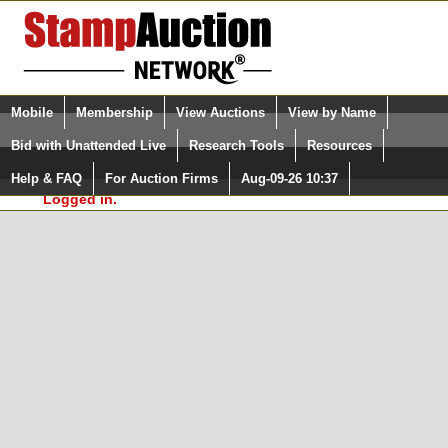
Login (enter your user name)
Select Language
▼
Mobile
Membership
View Auctions
View by Name
and Password
Quick Search:
Bid with Unattended Live
Research Tools
Resources
In Order to use the StampAuctionNetwork® Custom
Surveys, you must be logged in at
Help & FAQ
For Auction Firms
Aug-09-26 10:37
Please Login. You are NOT
StampAuctionNetwork.com
Logged in.