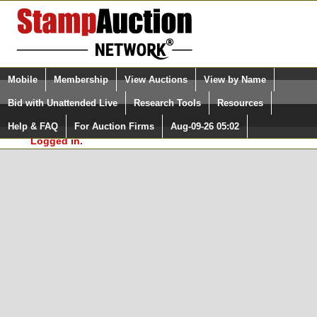
Login (enter your user name)
Select Language
▼
Mobile
Membership
View Auctions
View by Name
and Password
Quick Search:
Bid with Unattended Live
Research Tools
Resources
In Order to use the StampAuctionNetwork® Custom
Surveys, you must be logged in at
Help & FAQ
For Auction Firms
Aug-09-26 05:02
Please Login. You are NOT
StampAuctionNetwork.com
Logged in.