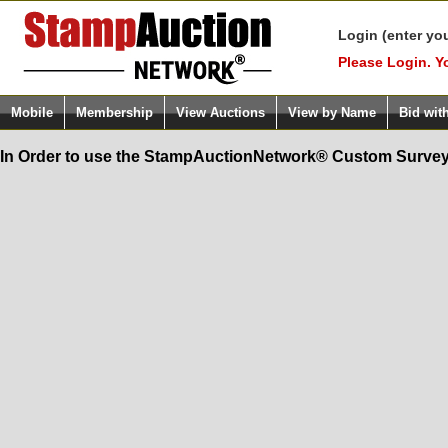
Login (enter yo
Please Login. Y
Mobile
Membership
View Auctions
View by Name
Bid wit
In Order to use the StampAuctionNetwork® Custom Survey