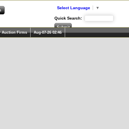
Select Language
▼
Quick Search:
r Auction Firms
Aug-07-26 02:46