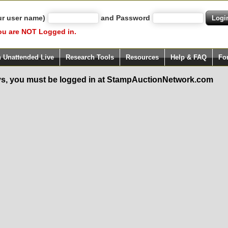
ur user name)
and Password
ou are NOT Logged in.
h Unattended Live
Research Tools
Resources
Help & FAQ
Fo
s, you must be logged in at StampAuctionNetwork.com