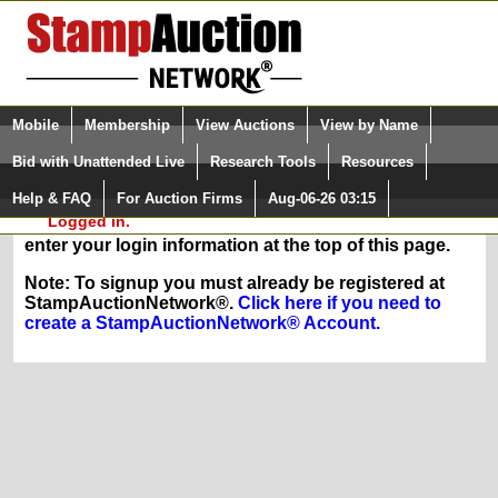
Login (enter your user name)
Select Language
▼
Mobile
Membership
View Auctions
View by Name
and Password
Quick Search:
Bid with Unattended Live
Research Tools
Resources
In Order to sign up for any of our membership
Help & FAQ
For Auction Firms
Aug-06-26 03:15
Please Login. You are NOT
services, you must be logged in at
Logged in.
StampAuctionNetwork.com. If you are registered,
enter your login information at the top of this page.
Note: To signup you must already be registered at
StampAuctionNetwork®.
Click here if you need to
create a StampAuctionNetwork® Account.