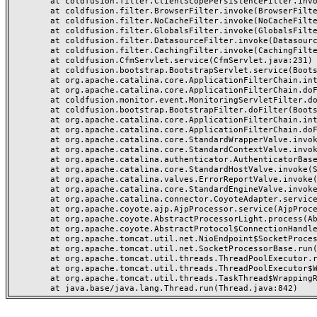
	at coldfusion.filter.ClientScopePersistenceFilter.invoke(ClientScopePersistenceFilter.java:28)

	at coldfusion.filter.BrowserFilter.invoke(BrowserFilter.java:38)

	at coldfusion.filter.NoCacheFilter.invoke(NoCacheFilter.java:60)

	at coldfusion.filter.GlobalsFilter.invoke(GlobalsFilter.java:38)

	at coldfusion.filter.DatasourceFilter.invoke(DatasourceFilter.java:22)

	at coldfusion.filter.CachingFilter.invoke(CachingFilter.java:62)

	at coldfusion.CfmServlet.service(CfmServlet.java:231)

	at coldfusion.bootstrap.BootstrapServlet.service(BootstrapServlet.java:311)

	at org.apache.catalina.core.ApplicationFilterChain.internalDoFilter(ApplicationFilterChain.java:199)

	at org.apache.catalina.core.ApplicationFilterChain.doFilter(ApplicationFilterChain.java:144)

	at coldfusion.monitor.event.MonitoringServletFilter.doFilter(MonitoringServletFilter.java:46)

	at coldfusion.bootstrap.BootstrapFilter.doFilter(BootstrapFilter.java:47)

	at org.apache.catalina.core.ApplicationFilterChain.internalDoFilter(ApplicationFilterChain.java:168)

	at org.apache.catalina.core.ApplicationFilterChain.doFilter(ApplicationFilterChain.java:144)

	at org.apache.catalina.core.StandardWrapperValve.invoke(StandardWrapperValve.java:168)

	at org.apache.catalina.core.StandardContextValve.invoke(StandardContextValve.java:90)

	at org.apache.catalina.authenticator.AuthenticatorBase.invoke(AuthenticatorBase.java:482)

	at org.apache.catalina.core.StandardHostValve.invoke(StandardHostValve.java:130)

	at org.apache.catalina.valves.ErrorReportValve.invoke(ErrorReportValve.java:93)

	at org.apache.catalina.core.StandardEngineValve.invoke(StandardEngineValve.java:74)

	at org.apache.catalina.connector.CoyoteAdapter.service(CoyoteAdapter.java:357)

	at org.apache.coyote.ajp.AjpProcessor.service(AjpProcessor.java:448)

	at org.apache.coyote.AbstractProcessorLight.process(AbstractProcessorLight.java:63)

	at org.apache.coyote.AbstractProtocol$ConnectionHandler.process(AbstractProtocol.java:936)

	at org.apache.tomcat.util.net.NioEndpoint$SocketProcessor.doRun(NioEndpoint.java:1791)

	at org.apache.tomcat.util.net.SocketProcessorBase.run(SocketProcessorBase.java:52)

	at org.apache.tomcat.util.threads.ThreadPoolExecutor.runWorker(ThreadPoolExecutor.java:1190)

	at org.apache.tomcat.util.threads.ThreadPoolExecutor$Worker.run(ThreadPoolExecutor.java:659)

	at org.apache.tomcat.util.threads.TaskThread$WrappingRunnable.run(TaskThread.java:63)
