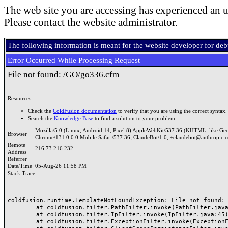
The web site you are accessing has experienced an u
Please contact the website administrator.
The following information is meant for the website developer for de
Error Occurred While Processing Request
File not found: /GO/go336.cfm
Resources:
Check the
ColdFusion documentation
to verify that you are using the correct syntax.
Search the
Knowledge Base
to find a solution to your problem.
Mozilla/5.0 (Linux; Android 14; Pixel 8) AppleWebKit/537.36 (KHTML, like Ge
Browser
Chrome/131.0.0.0 Mobile Safari/537.36; ClaudeBot/1.0; +claudebot@anthropic.
Remote
216.73.216.232
Address
Referrer
Date/Time
05-Aug-26 11:58 PM
Stack Trace
coldfusion.runtime.TemplateNotFoundException: File not found: /
	at coldfusion.filter.PathFilter.invoke(PathFilter.java:165)

	at coldfusion.filter.IpFilter.invoke(IpFilter.java:45)

	at coldfusion.filter.ExceptionFilter.invoke(ExceptionFilter.java:97)
