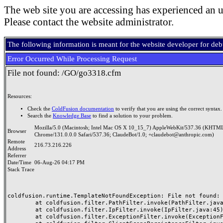
The web site you are accessing has experienced an u
Please contact the website administrator.
The following information is meant for the website developer for de
Error Occurred While Processing Request
File not found: /GO/go3318.cfm
Resources:
Check the
ColdFusion documentation
to verify that you are using the correct syntax.
Search the
Knowledge Base
to find a solution to your problem.
Mozilla/5.0 (Macintosh; Intel Mac OS X 10_15_7) AppleWebKit/537.36 (KHTML
Browser
Chrome/131.0.0.0 Safari/537.36; ClaudeBot/1.0; +claudebot@anthropic.com)
Remote
216.73.216.226
Address
Referrer
Date/Time
06-Aug-26 04:17 PM
Stack Trace
coldfusion.runtime.TemplateNotFoundException: File not found: /
	at coldfusion.filter.PathFilter.invoke(PathFilter.java:165)

	at coldfusion.filter.IpFilter.invoke(IpFilter.java:45)

	at coldfusion.filter.ExceptionFilter.invoke(ExceptionFilter.java:97)
