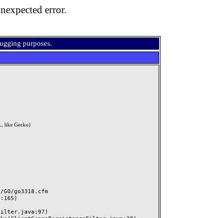
nexpected error.
bugging purposes.
, like Gecko)
GO/go3318.cfm
