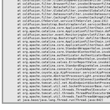
	at coldfusion.filter.ClientScopePersistenceFilter.invoke(ClientScopePersistenceFilter.java:28)

	at coldfusion.filter.BrowserFilter.invoke(BrowserFilter.java:38)

	at coldfusion.filter.NoCacheFilter.invoke(NoCacheFilter.java:60)

	at coldfusion.filter.GlobalsFilter.invoke(GlobalsFilter.java:38)

	at coldfusion.filter.DatasourceFilter.invoke(DatasourceFilter.java:22)

	at coldfusion.filter.CachingFilter.invoke(CachingFilter.java:62)

	at coldfusion.CfmServlet.service(CfmServlet.java:231)

	at coldfusion.bootstrap.BootstrapServlet.service(BootstrapServlet.java:311)

	at org.apache.catalina.core.ApplicationFilterChain.internalDoFilter(ApplicationFilterChain.java:199)

	at org.apache.catalina.core.ApplicationFilterChain.doFilter(ApplicationFilterChain.java:144)

	at coldfusion.monitor.event.MonitoringServletFilter.doFilter(MonitoringServletFilter.java:46)

	at coldfusion.bootstrap.BootstrapFilter.doFilter(BootstrapFilter.java:47)

	at org.apache.catalina.core.ApplicationFilterChain.internalDoFilter(ApplicationFilterChain.java:168)

	at org.apache.catalina.core.ApplicationFilterChain.doFilter(ApplicationFilterChain.java:144)

	at org.apache.catalina.core.StandardWrapperValve.invoke(StandardWrapperValve.java:168)

	at org.apache.catalina.core.StandardContextValve.invoke(StandardContextValve.java:90)

	at org.apache.catalina.authenticator.AuthenticatorBase.invoke(AuthenticatorBase.java:482)

	at org.apache.catalina.core.StandardHostValve.invoke(StandardHostValve.java:130)

	at org.apache.catalina.valves.ErrorReportValve.invoke(ErrorReportValve.java:93)

	at org.apache.catalina.core.StandardEngineValve.invoke(StandardEngineValve.java:74)

	at org.apache.catalina.connector.CoyoteAdapter.service(CoyoteAdapter.java:357)

	at org.apache.coyote.ajp.AjpProcessor.service(AjpProcessor.java:448)

	at org.apache.coyote.AbstractProcessorLight.process(AbstractProcessorLight.java:63)

	at org.apache.coyote.AbstractProtocol$ConnectionHandler.process(AbstractProtocol.java:936)

	at org.apache.tomcat.util.net.NioEndpoint$SocketProcessor.doRun(NioEndpoint.java:1791)

	at org.apache.tomcat.util.net.SocketProcessorBase.run(SocketProcessorBase.java:52)

	at org.apache.tomcat.util.threads.ThreadPoolExecutor.runWorker(ThreadPoolExecutor.java:1190)

	at org.apache.tomcat.util.threads.ThreadPoolExecutor$Worker.run(ThreadPoolExecutor.java:659)

	at org.apache.tomcat.util.threads.TaskThread$WrappingRunnable.run(TaskThread.java:63)
