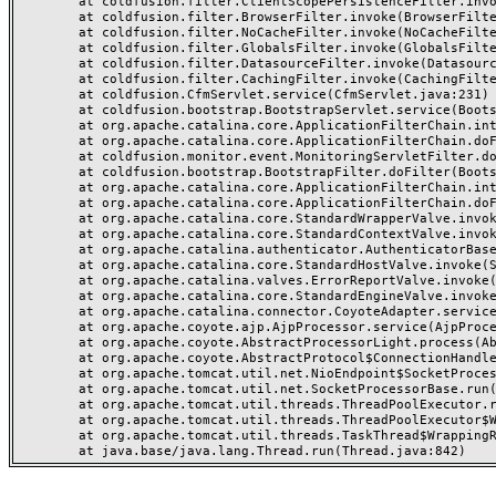
	at coldfusion.filter.ClientScopePersistenceFilter.invoke(ClientScopePersistenceFilter.java:28)

	at coldfusion.filter.BrowserFilter.invoke(BrowserFilter.java:38)

	at coldfusion.filter.NoCacheFilter.invoke(NoCacheFilter.java:60)

	at coldfusion.filter.GlobalsFilter.invoke(GlobalsFilter.java:38)

	at coldfusion.filter.DatasourceFilter.invoke(DatasourceFilter.java:22)

	at coldfusion.filter.CachingFilter.invoke(CachingFilter.java:62)

	at coldfusion.CfmServlet.service(CfmServlet.java:231)

	at coldfusion.bootstrap.BootstrapServlet.service(BootstrapServlet.java:311)

	at org.apache.catalina.core.ApplicationFilterChain.internalDoFilter(ApplicationFilterChain.java:199)

	at org.apache.catalina.core.ApplicationFilterChain.doFilter(ApplicationFilterChain.java:144)

	at coldfusion.monitor.event.MonitoringServletFilter.doFilter(MonitoringServletFilter.java:46)

	at coldfusion.bootstrap.BootstrapFilter.doFilter(BootstrapFilter.java:47)

	at org.apache.catalina.core.ApplicationFilterChain.internalDoFilter(ApplicationFilterChain.java:168)

	at org.apache.catalina.core.ApplicationFilterChain.doFilter(ApplicationFilterChain.java:144)

	at org.apache.catalina.core.StandardWrapperValve.invoke(StandardWrapperValve.java:168)

	at org.apache.catalina.core.StandardContextValve.invoke(StandardContextValve.java:90)

	at org.apache.catalina.authenticator.AuthenticatorBase.invoke(AuthenticatorBase.java:482)

	at org.apache.catalina.core.StandardHostValve.invoke(StandardHostValve.java:130)

	at org.apache.catalina.valves.ErrorReportValve.invoke(ErrorReportValve.java:93)

	at org.apache.catalina.core.StandardEngineValve.invoke(StandardEngineValve.java:74)

	at org.apache.catalina.connector.CoyoteAdapter.service(CoyoteAdapter.java:357)

	at org.apache.coyote.ajp.AjpProcessor.service(AjpProcessor.java:448)

	at org.apache.coyote.AbstractProcessorLight.process(AbstractProcessorLight.java:63)

	at org.apache.coyote.AbstractProtocol$ConnectionHandler.process(AbstractProtocol.java:936)

	at org.apache.tomcat.util.net.NioEndpoint$SocketProcessor.doRun(NioEndpoint.java:1791)

	at org.apache.tomcat.util.net.SocketProcessorBase.run(SocketProcessorBase.java:52)

	at org.apache.tomcat.util.threads.ThreadPoolExecutor.runWorker(ThreadPoolExecutor.java:1190)

	at org.apache.tomcat.util.threads.ThreadPoolExecutor$Worker.run(ThreadPoolExecutor.java:659)

	at org.apache.tomcat.util.threads.TaskThread$WrappingRunnable.run(TaskThread.java:63)
