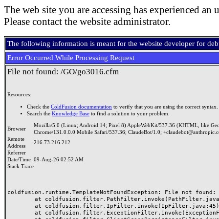
The web site you are accessing has experienced an u
Please contact the website administrator.
The following information is meant for the website developer for de
Error Occurred While Processing Request
File not found: /GO/go3016.cfm
Resources:
Check the
ColdFusion documentation
to verify that you are using the correct syntax.
Search the
Knowledge Base
to find a solution to your problem.
Mozilla/5.0 (Linux; Android 14; Pixel 8) AppleWebKit/537.36 (KHTML, like Ge
Browser
Chrome/131.0.0.0 Mobile Safari/537.36; ClaudeBot/1.0; +claudebot@anthropic.
Remote
216.73.216.212
Address
Referrer
Date/Time
09-Aug-26 02:52 AM
Stack Trace
coldfusion.runtime.TemplateNotFoundException: File not found: /
	at coldfusion.filter.PathFilter.invoke(PathFilter.java:165)

	at coldfusion.filter.IpFilter.invoke(IpFilter.java:45)

	at coldfusion.filter.ExceptionFilter.invoke(ExceptionFilter.java:97)
