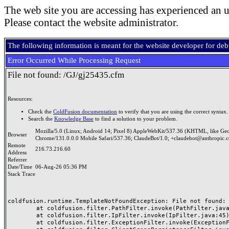
The web site you are accessing has experienced an u
Please contact the website administrator.
The following information is meant for the website developer for de
Error Occurred While Processing Request
File not found: /GJ/gj25435.cfm
Resources:
Check the
ColdFusion documentation
to verify that you are using the correct syntax.
Search the
Knowledge Base
to find a solution to your problem.
Mozilla/5.0 (Linux; Android 14; Pixel 8) AppleWebKit/537.36 (KHTML, like Ge
Browser
Chrome/131.0.0.0 Mobile Safari/537.36; ClaudeBot/1.0; +claudebot@anthropic.
Remote
216.73.216.60
Address
Referrer
Date/Time
06-Aug-26 05:36 PM
Stack Trace
coldfusion.runtime.TemplateNotFoundException: File not found: /
	at coldfusion.filter.PathFilter.invoke(PathFilter.java:165)

	at coldfusion.filter.IpFilter.invoke(IpFilter.java:45)

	at coldfusion.filter.ExceptionFilter.invoke(ExceptionFilter.java:97)
