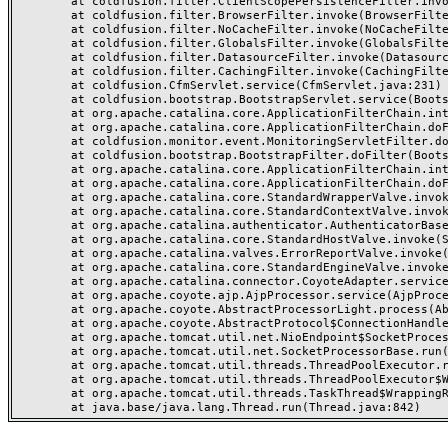
	at coldfusion.filter.ClientScopePersistenceFilter.invoke(ClientScopePersistenceFilter.java:28)

	at coldfusion.filter.BrowserFilter.invoke(BrowserFilter.java:38)

	at coldfusion.filter.NoCacheFilter.invoke(NoCacheFilter.java:60)

	at coldfusion.filter.GlobalsFilter.invoke(GlobalsFilter.java:38)

	at coldfusion.filter.DatasourceFilter.invoke(DatasourceFilter.java:22)

	at coldfusion.filter.CachingFilter.invoke(CachingFilter.java:62)

	at coldfusion.CfmServlet.service(CfmServlet.java:231)

	at coldfusion.bootstrap.BootstrapServlet.service(BootstrapServlet.java:311)

	at org.apache.catalina.core.ApplicationFilterChain.internalDoFilter(ApplicationFilterChain.java:199)

	at org.apache.catalina.core.ApplicationFilterChain.doFilter(ApplicationFilterChain.java:144)

	at coldfusion.monitor.event.MonitoringServletFilter.doFilter(MonitoringServletFilter.java:46)

	at coldfusion.bootstrap.BootstrapFilter.doFilter(BootstrapFilter.java:47)

	at org.apache.catalina.core.ApplicationFilterChain.internalDoFilter(ApplicationFilterChain.java:168)

	at org.apache.catalina.core.ApplicationFilterChain.doFilter(ApplicationFilterChain.java:144)

	at org.apache.catalina.core.StandardWrapperValve.invoke(StandardWrapperValve.java:168)

	at org.apache.catalina.core.StandardContextValve.invoke(StandardContextValve.java:90)

	at org.apache.catalina.authenticator.AuthenticatorBase.invoke(AuthenticatorBase.java:482)

	at org.apache.catalina.core.StandardHostValve.invoke(StandardHostValve.java:130)

	at org.apache.catalina.valves.ErrorReportValve.invoke(ErrorReportValve.java:93)

	at org.apache.catalina.core.StandardEngineValve.invoke(StandardEngineValve.java:74)

	at org.apache.catalina.connector.CoyoteAdapter.service(CoyoteAdapter.java:357)

	at org.apache.coyote.ajp.AjpProcessor.service(AjpProcessor.java:448)

	at org.apache.coyote.AbstractProcessorLight.process(AbstractProcessorLight.java:63)

	at org.apache.coyote.AbstractProtocol$ConnectionHandler.process(AbstractProtocol.java:936)

	at org.apache.tomcat.util.net.NioEndpoint$SocketProcessor.doRun(NioEndpoint.java:1791)

	at org.apache.tomcat.util.net.SocketProcessorBase.run(SocketProcessorBase.java:52)

	at org.apache.tomcat.util.threads.ThreadPoolExecutor.runWorker(ThreadPoolExecutor.java:1190)

	at org.apache.tomcat.util.threads.ThreadPoolExecutor$Worker.run(ThreadPoolExecutor.java:659)

	at org.apache.tomcat.util.threads.TaskThread$WrappingRunnable.run(TaskThread.java:63)
