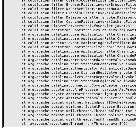
	at coldfusion.filter.ClientScopePersistenceFilter.invoke(ClientScopePersistenceFilter.java:28)

	at coldfusion.filter.BrowserFilter.invoke(BrowserFilter.java:38)

	at coldfusion.filter.NoCacheFilter.invoke(NoCacheFilter.java:60)

	at coldfusion.filter.GlobalsFilter.invoke(GlobalsFilter.java:38)

	at coldfusion.filter.DatasourceFilter.invoke(DatasourceFilter.java:22)

	at coldfusion.filter.CachingFilter.invoke(CachingFilter.java:62)

	at coldfusion.CfmServlet.service(CfmServlet.java:231)

	at coldfusion.bootstrap.BootstrapServlet.service(BootstrapServlet.java:311)

	at org.apache.catalina.core.ApplicationFilterChain.internalDoFilter(ApplicationFilterChain.java:199)

	at org.apache.catalina.core.ApplicationFilterChain.doFilter(ApplicationFilterChain.java:144)

	at coldfusion.monitor.event.MonitoringServletFilter.doFilter(MonitoringServletFilter.java:46)

	at coldfusion.bootstrap.BootstrapFilter.doFilter(BootstrapFilter.java:47)

	at org.apache.catalina.core.ApplicationFilterChain.internalDoFilter(ApplicationFilterChain.java:168)

	at org.apache.catalina.core.ApplicationFilterChain.doFilter(ApplicationFilterChain.java:144)

	at org.apache.catalina.core.StandardWrapperValve.invoke(StandardWrapperValve.java:168)

	at org.apache.catalina.core.StandardContextValve.invoke(StandardContextValve.java:90)

	at org.apache.catalina.authenticator.AuthenticatorBase.invoke(AuthenticatorBase.java:482)

	at org.apache.catalina.core.StandardHostValve.invoke(StandardHostValve.java:130)

	at org.apache.catalina.valves.ErrorReportValve.invoke(ErrorReportValve.java:93)

	at org.apache.catalina.core.StandardEngineValve.invoke(StandardEngineValve.java:74)

	at org.apache.catalina.connector.CoyoteAdapter.service(CoyoteAdapter.java:357)

	at org.apache.coyote.ajp.AjpProcessor.service(AjpProcessor.java:448)

	at org.apache.coyote.AbstractProcessorLight.process(AbstractProcessorLight.java:63)

	at org.apache.coyote.AbstractProtocol$ConnectionHandler.process(AbstractProtocol.java:936)

	at org.apache.tomcat.util.net.NioEndpoint$SocketProcessor.doRun(NioEndpoint.java:1791)

	at org.apache.tomcat.util.net.SocketProcessorBase.run(SocketProcessorBase.java:52)

	at org.apache.tomcat.util.threads.ThreadPoolExecutor.runWorker(ThreadPoolExecutor.java:1190)

	at org.apache.tomcat.util.threads.ThreadPoolExecutor$Worker.run(ThreadPoolExecutor.java:659)

	at org.apache.tomcat.util.threads.TaskThread$WrappingRunnable.run(TaskThread.java:63)
