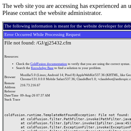
The web site you are accessing has experienced an u
Please contact the website administrator.
The following information is meant for the website developer for de
Error Occurred While Processing Request
File not found: /GJ/gj25432.cfm
Resources:
Check the
ColdFusion documentation
to verify that you are using the correct syntax.
Search the
Knowledge Base
to find a solution to your problem.
Mozilla/5.0 (Linux; Android 14; Pixel 8) AppleWebKit/537.36 (KHTML, like Ge
Browser
Chrome/131.0.0.0 Mobile Safari/537.36; ClaudeBot/1.0; +claudebot@anthropic.
Remote
216.73.216.67
Address
Referrer
Date/Time
09-Aug-26 07:37 AM
Stack Trace
coldfusion.runtime.TemplateNotFoundException: File not found: /
	at coldfusion.filter.PathFilter.invoke(PathFilter.java:165)

	at coldfusion.filter.IpFilter.invoke(IpFilter.java:45)

	at coldfusion.filter.ExceptionFilter.invoke(ExceptionFilter.java:97)
