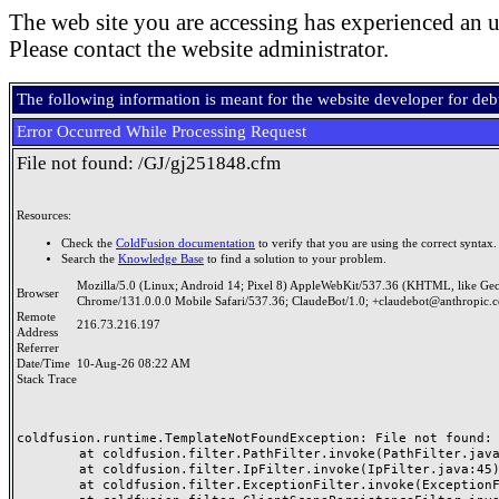
The web site you are accessing has experienced an u
Please contact the website administrator.
The following information is meant for the website developer for de
Error Occurred While Processing Request
File not found: /GJ/gj251848.cfm
Resources:
Check the
ColdFusion documentation
to verify that you are using the correct syntax.
Search the
Knowledge Base
to find a solution to your problem.
Mozilla/5.0 (Linux; Android 14; Pixel 8) AppleWebKit/537.36 (KHTML, like Ge
Browser
Chrome/131.0.0.0 Mobile Safari/537.36; ClaudeBot/1.0; +claudebot@anthropic.
Remote
216.73.216.197
Address
Referrer
Date/Time
10-Aug-26 08:22 AM
Stack Trace
coldfusion.runtime.TemplateNotFoundException: File not found: /
	at coldfusion.filter.PathFilter.invoke(PathFilter.java:165)

	at coldfusion.filter.IpFilter.invoke(IpFilter.java:45)

	at coldfusion.filter.ExceptionFilter.invoke(ExceptionFilter.java:97)
