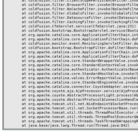
	at coldfusion.filter.ClientScopePersistenceFilter.invoke(ClientScopePersistenceFilter.java:28)

	at coldfusion.filter.BrowserFilter.invoke(BrowserFilter.java:38)

	at coldfusion.filter.NoCacheFilter.invoke(NoCacheFilter.java:60)

	at coldfusion.filter.GlobalsFilter.invoke(GlobalsFilter.java:38)

	at coldfusion.filter.DatasourceFilter.invoke(DatasourceFilter.java:22)

	at coldfusion.filter.CachingFilter.invoke(CachingFilter.java:62)

	at coldfusion.CfmServlet.service(CfmServlet.java:231)

	at coldfusion.bootstrap.BootstrapServlet.service(BootstrapServlet.java:311)

	at org.apache.catalina.core.ApplicationFilterChain.internalDoFilter(ApplicationFilterChain.java:199)

	at org.apache.catalina.core.ApplicationFilterChain.doFilter(ApplicationFilterChain.java:144)

	at coldfusion.monitor.event.MonitoringServletFilter.doFilter(MonitoringServletFilter.java:46)

	at coldfusion.bootstrap.BootstrapFilter.doFilter(BootstrapFilter.java:47)

	at org.apache.catalina.core.ApplicationFilterChain.internalDoFilter(ApplicationFilterChain.java:168)

	at org.apache.catalina.core.ApplicationFilterChain.doFilter(ApplicationFilterChain.java:144)

	at org.apache.catalina.core.StandardWrapperValve.invoke(StandardWrapperValve.java:168)

	at org.apache.catalina.core.StandardContextValve.invoke(StandardContextValve.java:90)

	at org.apache.catalina.authenticator.AuthenticatorBase.invoke(AuthenticatorBase.java:482)

	at org.apache.catalina.core.StandardHostValve.invoke(StandardHostValve.java:130)

	at org.apache.catalina.valves.ErrorReportValve.invoke(ErrorReportValve.java:93)

	at org.apache.catalina.core.StandardEngineValve.invoke(StandardEngineValve.java:74)

	at org.apache.catalina.connector.CoyoteAdapter.service(CoyoteAdapter.java:357)

	at org.apache.coyote.ajp.AjpProcessor.service(AjpProcessor.java:448)

	at org.apache.coyote.AbstractProcessorLight.process(AbstractProcessorLight.java:63)

	at org.apache.coyote.AbstractProtocol$ConnectionHandler.process(AbstractProtocol.java:936)

	at org.apache.tomcat.util.net.NioEndpoint$SocketProcessor.doRun(NioEndpoint.java:1791)

	at org.apache.tomcat.util.net.SocketProcessorBase.run(SocketProcessorBase.java:52)

	at org.apache.tomcat.util.threads.ThreadPoolExecutor.runWorker(ThreadPoolExecutor.java:1190)

	at org.apache.tomcat.util.threads.ThreadPoolExecutor$Worker.run(ThreadPoolExecutor.java:659)

	at org.apache.tomcat.util.threads.TaskThread$WrappingRunnable.run(TaskThread.java:63)
