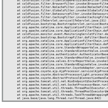
	at coldfusion.filter.ClientScopePersistenceFilter.invoke(ClientScopePersistenceFilter.java:28)

	at coldfusion.filter.BrowserFilter.invoke(BrowserFilter.java:38)

	at coldfusion.filter.NoCacheFilter.invoke(NoCacheFilter.java:60)

	at coldfusion.filter.GlobalsFilter.invoke(GlobalsFilter.java:38)

	at coldfusion.filter.DatasourceFilter.invoke(DatasourceFilter.java:22)

	at coldfusion.filter.CachingFilter.invoke(CachingFilter.java:62)

	at coldfusion.CfmServlet.service(CfmServlet.java:231)

	at coldfusion.bootstrap.BootstrapServlet.service(BootstrapServlet.java:311)

	at org.apache.catalina.core.ApplicationFilterChain.internalDoFilter(ApplicationFilterChain.java:199)

	at org.apache.catalina.core.ApplicationFilterChain.doFilter(ApplicationFilterChain.java:144)

	at coldfusion.monitor.event.MonitoringServletFilter.doFilter(MonitoringServletFilter.java:46)

	at coldfusion.bootstrap.BootstrapFilter.doFilter(BootstrapFilter.java:47)

	at org.apache.catalina.core.ApplicationFilterChain.internalDoFilter(ApplicationFilterChain.java:168)

	at org.apache.catalina.core.ApplicationFilterChain.doFilter(ApplicationFilterChain.java:144)

	at org.apache.catalina.core.StandardWrapperValve.invoke(StandardWrapperValve.java:168)

	at org.apache.catalina.core.StandardContextValve.invoke(StandardContextValve.java:90)

	at org.apache.catalina.authenticator.AuthenticatorBase.invoke(AuthenticatorBase.java:482)

	at org.apache.catalina.core.StandardHostValve.invoke(StandardHostValve.java:130)

	at org.apache.catalina.valves.ErrorReportValve.invoke(ErrorReportValve.java:93)

	at org.apache.catalina.core.StandardEngineValve.invoke(StandardEngineValve.java:74)

	at org.apache.catalina.connector.CoyoteAdapter.service(CoyoteAdapter.java:357)

	at org.apache.coyote.ajp.AjpProcessor.service(AjpProcessor.java:448)

	at org.apache.coyote.AbstractProcessorLight.process(AbstractProcessorLight.java:63)

	at org.apache.coyote.AbstractProtocol$ConnectionHandler.process(AbstractProtocol.java:936)

	at org.apache.tomcat.util.net.NioEndpoint$SocketProcessor.doRun(NioEndpoint.java:1791)

	at org.apache.tomcat.util.net.SocketProcessorBase.run(SocketProcessorBase.java:52)

	at org.apache.tomcat.util.threads.ThreadPoolExecutor.runWorker(ThreadPoolExecutor.java:1190)

	at org.apache.tomcat.util.threads.ThreadPoolExecutor$Worker.run(ThreadPoolExecutor.java:659)

	at org.apache.tomcat.util.threads.TaskThread$WrappingRunnable.run(TaskThread.java:63)
