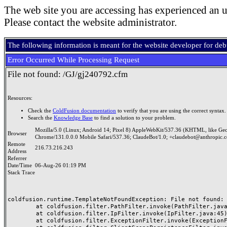
The web site you are accessing has experienced an u
Please contact the website administrator.
The following information is meant for the website developer for de
Error Occurred While Processing Request
File not found: /GJ/gj240792.cfm
Resources:
Check the
ColdFusion documentation
to verify that you are using the correct syntax.
Search the
Knowledge Base
to find a solution to your problem.
Mozilla/5.0 (Linux; Android 14; Pixel 8) AppleWebKit/537.36 (KHTML, like Ge
Browser
Chrome/131.0.0.0 Mobile Safari/537.36; ClaudeBot/1.0; +claudebot@anthropic.
Remote
216.73.216.243
Address
Referrer
Date/Time
06-Aug-26 01:19 PM
Stack Trace
coldfusion.runtime.TemplateNotFoundException: File not found: /
	at coldfusion.filter.PathFilter.invoke(PathFilter.java:165)

	at coldfusion.filter.IpFilter.invoke(IpFilter.java:45)

	at coldfusion.filter.ExceptionFilter.invoke(ExceptionFilter.java:97)
